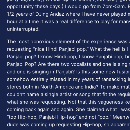
opportunity these days.) I would go from 7pm-5am. B
1/2 years of DJing Andaz where I have never played 
hour at a time it was a real difference to play for ma
uninterrupted.
The most obnoxious element of the experience was
requesting “nice Hindi Panjabi pop.” What the hell is H
Panjabi pop? I know Hindi pop, I know Panjabi pop, bu
Panjabi Pop? Are there two vocalists and one is singi
and one is singing in Panjabi? Is this some new fusio
somehow entirely missed in my years of ransacking I
stores both in North America and India? To make ma
couldn’t name a single artist or song that fit the requ
what she was requesting. Not that this vagueness ke
coming back again and again. She claimed what I was
“too Hip-hop, Panjabi Hip-hop” and not “pop.” Meanw
dude was coming up requesting Hip-hop, so apparent