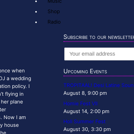
Music
Shop
Radio
Subscribe to our newslette
r once when
Upcoming Events
 DJ a wedding
TROPITAAL! Desi Latine Soun
ion policy. I
August 8, 9:00 pm
t flying in
 her plane
Homie Fest VII
ter
August 14, 2:00 pm
s. Now I am
Holi Summer Fest
my house
August 30, 3:30 pm
the