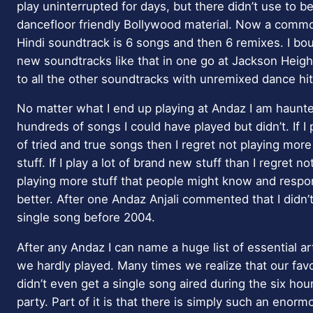
play uninterrupted for days, but there didn’t use to 
dancefloor friendly Bollywood material. Now a commo
Hindi soundtrack is 6 songs and then 6 remixes. I b
new soundtracks like that in one go at Jackson Height
to all the other soundtracks with unremixed dance hi
No matter what I end up playing at Andaz I am haunte
hundreds of songs I could have played but didn’t. If I p
of tried and true songs then I regret not playing mor
stuff. If I play a lot of brand new stuff than I regret no
playing more stuff that people might know and respo
better. After one Andaz Anjali commented that I didn’t
single song before 2004.
After any Andaz I can name a huge list of essential art
we hardly played. Many times we realize that our favor
didn’t even get a single song aired during the six hou
party. Part of it is that there is simply such an eno