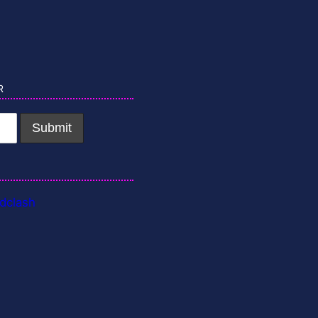
r
dclash