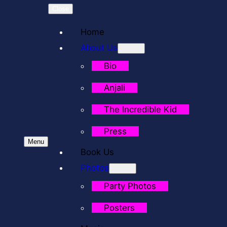
Close
Home
About Us
Bio
Anjali
The Incredible Kid
Press
Menu
Book Us
Photos
Party Photos
Posters