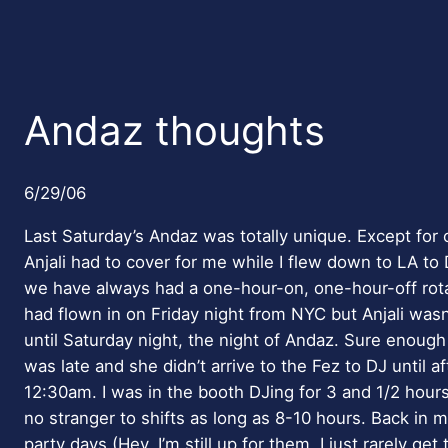
Andaz thoughts
6/29/06
Last Saturday’s Andaz was totally unique. Except fo
Anjali had to cover for me while I flew down to LA to
we have always had a one-hour-on, one-hour-off rotat
had flown in on Friday night from NYC but Anjali wasn’
until Saturday night, the night of Andaz. Sure enough
was late and she didn’t arrive to the Fez to DJ until af
12:30am. I was in the booth DJing for 3 and 1/2 hour
no stranger to shifts as long as 8-10 hours. Back in 
party days (Hey, I’m still up for them, I just rarely get 