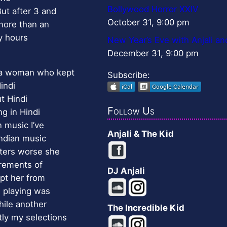
Bollywood Horror XXIV
ut after 3 and
October 31, 9:00 pm
more than an
ny hours
New Year’s Eve with Anjali an
December 31, 9:00 pm
 a woman who kept
Subscribe:
indi
t Hindi
Follow Us
ng in Hindi
n music I’ve
Anjali & The Kid
ndian music
tters worse she
irements of
DJ Anjali
pt her from
 playing was
hile another
The Incredible Kid
ly my selections