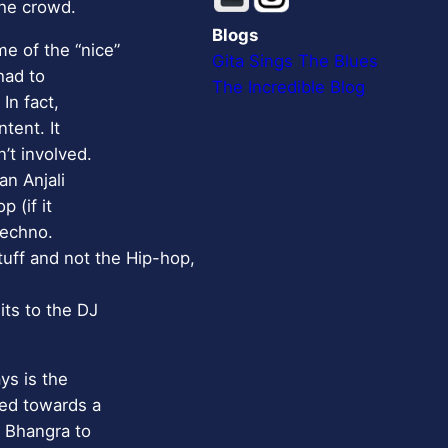
the crowd.
Blogs
e of the “nice”
Gita Sings The Blues
had to
The Incredible Blog
In fact,
tent. It
’t involved.
an Anjali
 (if it
techno.
tuff and not the Hip-hop,
its to the DJ
ys is the
red towards a
d Bhangra to