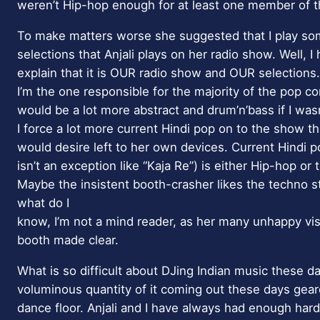
weren’t Hip-hop enough for at least one member of 
To make matters worse she suggested that I play som
selections that Anjali plays on her radio show. Well, I 
explain that it is OUR radio show and OUR selections. 
I’m the one responsible for the majority of the pop con
would be a lot more abstract and drum’n’bass if I wasn
I force a lot more current Hindi pop on to the show th
would desire left to her own devices. Current Hindi pop
isn’t an exception like “Kaja Re”) is either Hip-hop or 
Maybe the insistent booth-crasher likes the techno s
what do I
know, I’m not a mind reader, as her many unhappy vis
booth made clear.
What is so difficult about DJing Indian music these da
voluminous quantity of it coming out these days gea
dance floor. Anjali and I have always had enough har