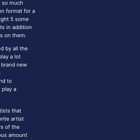
be so much
n format for a
ought 5 some
s in addition
ts on them.
d by all the
lay a lot
e brand new
t
nd to
 play a
ists that
ite artist
rs of the
rmous amount