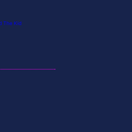
d The Kid