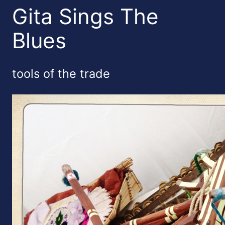
Gita Sings The
Blues
tools of the trade