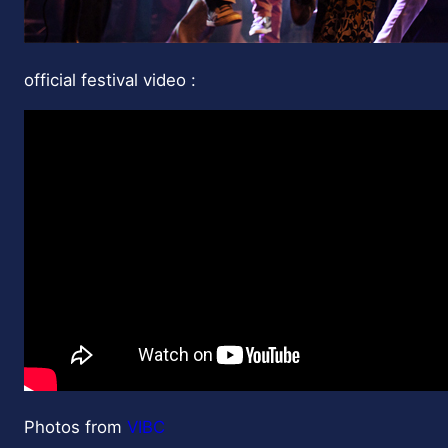
official festival video :
Photos from
VIBC