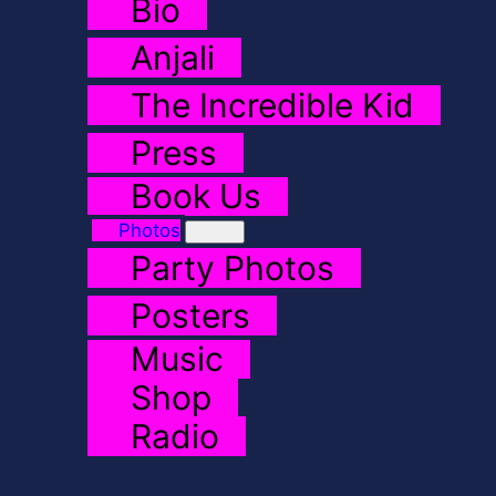
Bio
Anjali
The Incredible Kid
Press
Book Us
Photos
Party Photos
Posters
Music
Shop
Radio