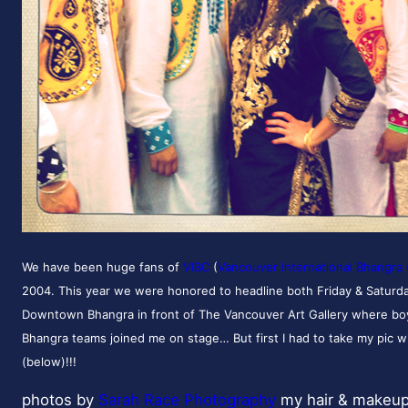
We have been huge fans of
VIBC
(
Vancouver International Bhangra 
2004. This year we were honored to headline both Friday & Saturd
Downtown Bhangra in front of The Vancouver Art Gallery where boyz
Bhangra teams joined me on stage… But first I had to take my pic wi
(below)!!!
photos by
Sarah Race Photography
my hair & makeu