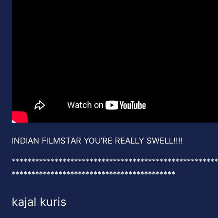
INDIAN FILMSTAR YOU’RE REALLY SWELL!!!!
*****************************************************
******************************************
kajal kuris