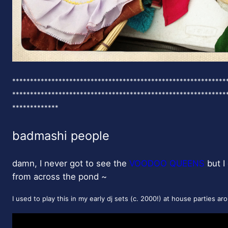
************************************************************
************************************************************
*************
badmashi people
damn, I never got to see the
VOODOO QUEENS
but I 
from across the pond ~
I used to play this in my early dj sets (c. 2000!) at house parties a