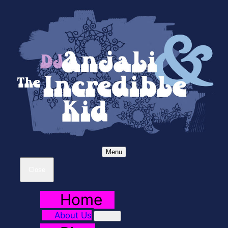
Menu
Close
Home
About Us