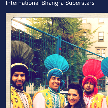
International Bhangra Superstars