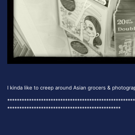
I kinda like to creep around Asian grocers & photogra
*****************************************************
***********************************************