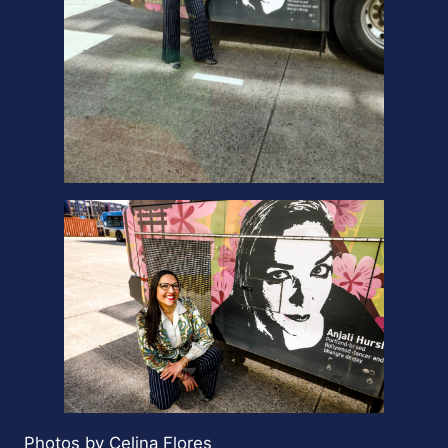
Photos by Celina Flores