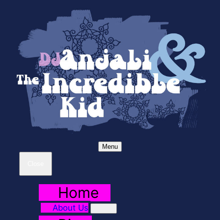
Menu
Close
Home
About Us