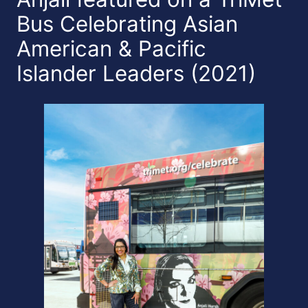
Bus Celebrating Asian
American & Pacific
Islander Leaders (2021)