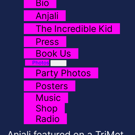
Bio
Anjali
The Incredible Kid
Press
Book Us
Photos
Party Photos
Posters
Music
Shop
Radio
Anjali featured on a TriMet