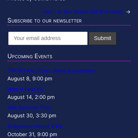
Next:
In the Studio (SE Portland)
→
Subscribe to our newsletter
Upcoming Events
TROPITAAL! Desi Latine Soundclash
August 8, 9:00 pm
Homie Fest VII
August 14, 2:00 pm
Holi Summer Fest
August 30, 3:30 pm
Bollywood Horror XXIV
October 31, 9:00 pm