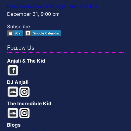
New Year’s Eve with Anjali and The Kid
December 31, 9:00 pm
Subscribe:
Follow Us
Anjali & The Kid
DJ Anjali
The Incredible Kid
Blogs