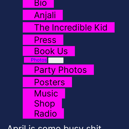
Bio
Anjali
The Incredible Kid
Press
Book Us
Photos
Party Photos
Posters
Music
Shop
Radio
April is some busy shit