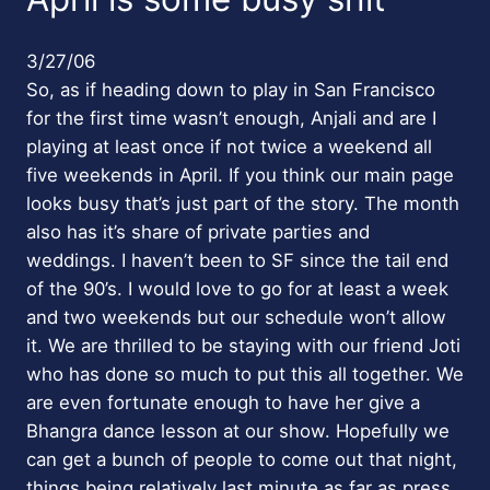
3/27/06
So, as if heading down to play in San Francisco
for the first time wasn’t enough, Anjali and are I
playing at least once if not twice a weekend all
five weekends in April. If you think our main page
looks busy that’s just part of the story. The month
also has it’s share of private parties and
weddings. I haven’t been to SF since the tail end
of the 90’s. I would love to go for at least a week
and two weekends but our schedule won’t allow
it. We are thrilled to be staying with our friend Joti
who has done so much to put this all together. We
are even fortunate enough to have her give a
Bhangra dance lesson at our show. Hopefully we
can get a bunch of people to come out that night,
things being relatively last minute as far as press