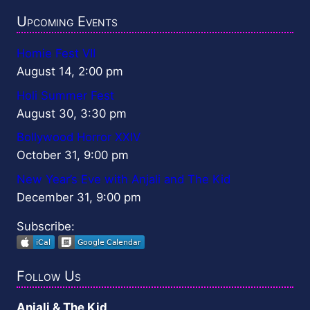
Upcoming Events
Homie Fest VII
August 14, 2:00 pm
Holi Summer Fest
August 30, 3:30 pm
Bollywood Horror XXIV
October 31, 9:00 pm
New Year’s Eve with Anjali and The Kid
December 31, 9:00 pm
Subscribe:
Follow Us
Anjali & The Kid