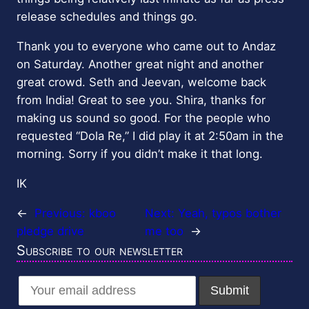
release schedules and things go.
Thank you to everyone who came out to Andaz
on Saturday. Another great night and another
great crowd. Seth and Jeevan, welcome back
from India! Great to see you. Shira, thanks for
making us sound so good. For the people who
requested “Dola Re,” I did play it at 2:50am in the
morning. Sorry if you didn’t make it that long.
IK
←
Previous:
kboo
Next:
Yeah, typos bother
pledge drive
me too
→
Subscribe to our newsletter