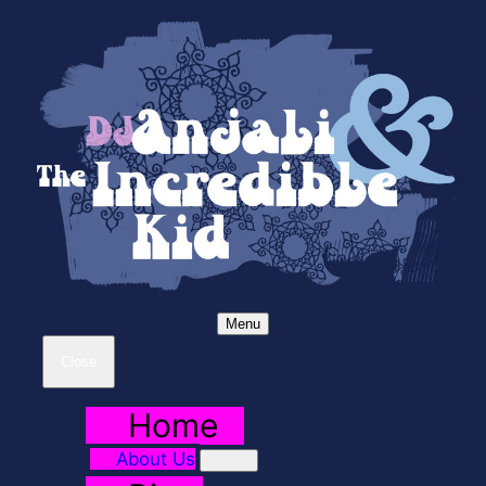
Menu
Close
Home
About Us