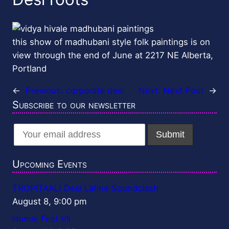
this show of madhubani style folk paintings is on
view through the end of June at 2217 NE Alberta,
Portland
←
Previous:
corporate desi
Next:
Next Post
→
Subscribe to our newsletter
Upcoming Events
TROPITAAL! Desi Latine Soundclash
August 8, 9:00 pm
Homie Fest VII