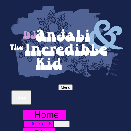
Menu
Close
Home
About Us