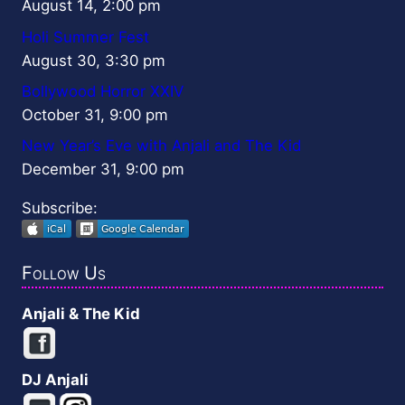
August 14, 2:00 pm
Holi Summer Fest
August 30, 3:30 pm
Bollywood Horror XXIV
October 31, 9:00 pm
New Year’s Eve with Anjali and The Kid
December 31, 9:00 pm
Subscribe:
Follow Us
Anjali & The Kid
DJ Anjali