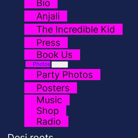
Bio
Anjali
The Incredible Kid
Press
Book Us
Photos
Party Photos
Posters
Music
Shop
Radio
Desi roots