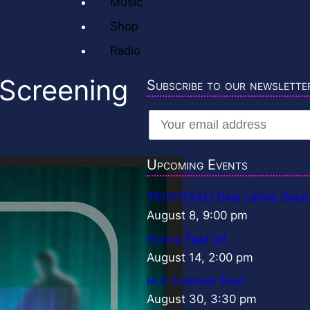
Music
Shop
Radio
 Screening
Subscribe to our newslette
Upcoming Events
TROPITAAL! Desi Latine Soun
August 8, 9:00 pm
Homie Fest VII
August 14, 2:00 pm
Holi Summer Fest
August 30, 3:30 pm