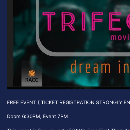
D
FREE EVENT { TICKET REGISTRATION STRONGLY E
a
t
Doors 6:30PM, Event 7PM
e