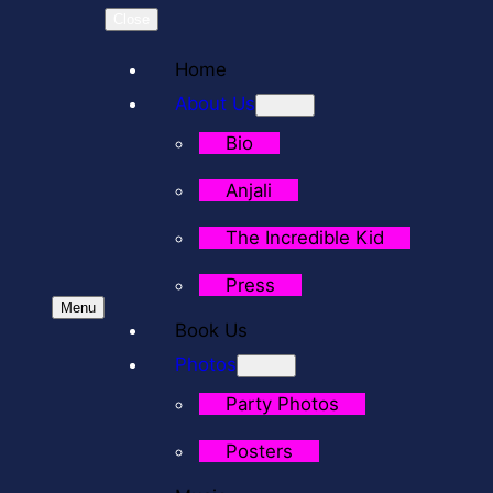
Close
Home
About Us
Bio
Anjali
The Incredible Kid
Press
Menu
Book Us
Photos
Party Photos
Posters