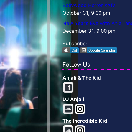
Bollywood Horror XXIV
October 31, 9:00 pm
New Year’s Eve with Anjali an
December 31, 9:00 pm
Subscribe:
Follow Us
Anjali & The Kid
DJ Anjali
The Incredible Kid