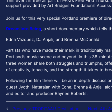
s
This event is free as part of PAM’s Free First Thursd
support provided by Art Bridges Foundation’s Access 
w
i
Join us for this very special Portland premiere of direct
t
h
Dream Into Being
,
a short documentary which tells th
s
h
Edna Vázquez, DJ Anjali, and Brenna McDonald
o
-artists who have made their mark in traditionally ma
w
Portland’s music scene and beyond. In this 38-minu
t
three women share both struggles and triumphs, offer
i
of creativity, tenacity, and the strength it takes to br
m
e
Following the film there will be an in depth discussi
s
guest Jyothi Natarajan with Edna, Brenna & Anjali alon
f
and editor and producer Raynee Roberts.
o
r
←
Previous:
TROPITAAL! Desi Latine
Next:
4th A
D