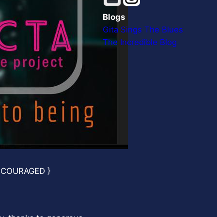
Blogs
Gita Sings The Blues
The Incredible Blog
NCOURAGED }