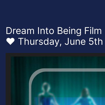
Dream Into Being Film
❤️ Thursday, June 5th