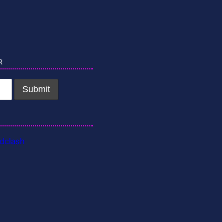
r
dclash