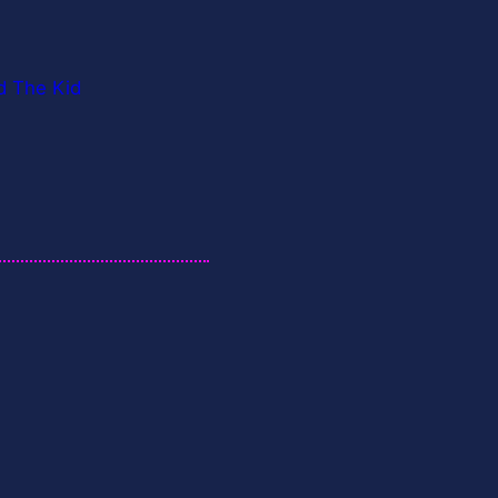
d The Kid