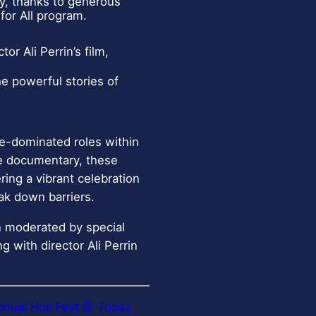
ay, thanks to generous
for All program.
or Ali Perrin’s film,
e powerful stories of
le-dominated roles within
te documentary, these
ing a vibrant celebration
eak down barriers.
on moderated by special
g with director Ali Perrin
nnual Holi Fest @ Topaz