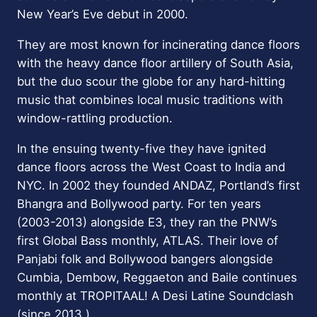
New Year’s Eve debut in 2000.
They are most known for incinerating dance floors
with the heavy dance floor artillery of South Asia,
but the duo scour the globe for any hard-hitting
music that combines local music traditions with
window-rattling production.
In the ensuing twenty-five they have ignited
dance floors across the West Coast to India and
NYC. In 2002 they founded ANDAZ, Portland’s first
Bhangra and Bollywood party. For ten years
(2003-2013) alongside E3, they ran the PNW’s
first Global Bass monthly, ATLAS. Their love of
Panjabi folk and Bollywood bangers alongside
Cumbia, Dembow, Reggaeton and Baile continues
monthly at TROPITAAL! A Desi Latine Soundclash
(since 2013.)