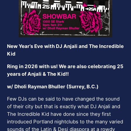
New Year’s Eve with DJ Anjali and The Incredible
Kid
Ring in 2026 with us! We are also celebrating 25
years of Anjali & The Kid!!
w/ Dholi Rayman Bhuller (Surrey, B.C.)
Few DJs can be said to have changed the sound
of their city but that is exactly what DJ Anjali and
The Incredible Kid have done since they first
introduced Portland nightclubs to the many varied
sounds of the Latin & Desi diaspora at a rowdy