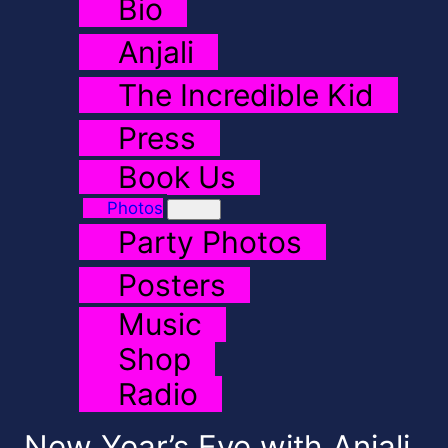
Bio
Anjali
The Incredible Kid
Press
Book Us
Photos
Party Photos
Posters
Music
Shop
Radio
New Year’s Eve with Anjali