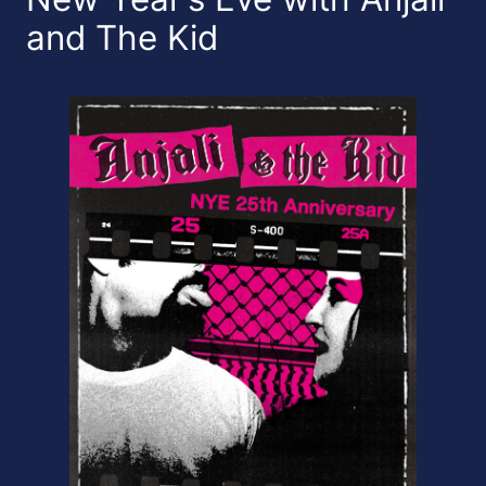
and The Kid