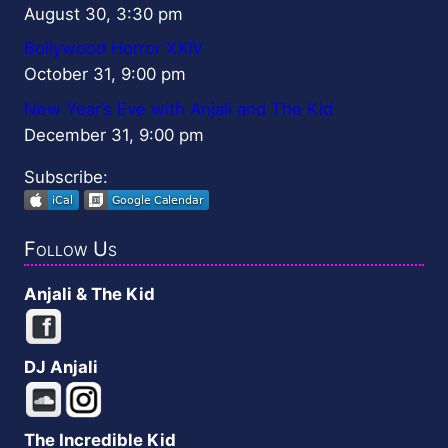
August 30, 3:30 pm
Bollywood Horror XXIV
October 31, 9:00 pm
New Year’s Eve with Anjali and The Kid
December 31, 9:00 pm
Subscribe:
Follow Us
Anjali & The Kid
DJ Anjali
The Incredible Kid