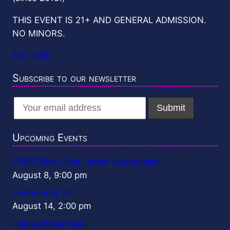
THIS EVENT IS 21+ AND GENERAL ADMISSION.
NO MINORS.
TIX HERE!
Subscribe to our newsletter
Upcoming Events
TROPITAAL! Desi Latine Soundclash
August 8, 9:00 pm
Homie Fest VII
August 14, 2:00 pm
Holi Summer Fest