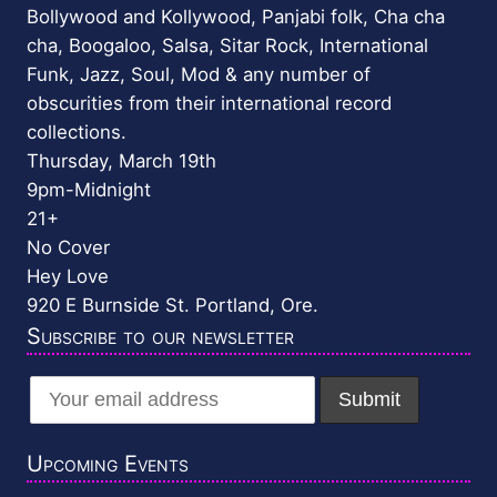
Bollywood and Kollywood, Panjabi folk, Cha cha
cha, Boogaloo, Salsa, Sitar Rock, International
Funk, Jazz, Soul, Mod & any number of
obscurities from their international record
collections.
Thursday, March 19th
9pm-Midnight
21+
No Cover
Hey Love
920 E Burnside St. Portland, Ore.
Subscribe to our newsletter
Upcoming Events