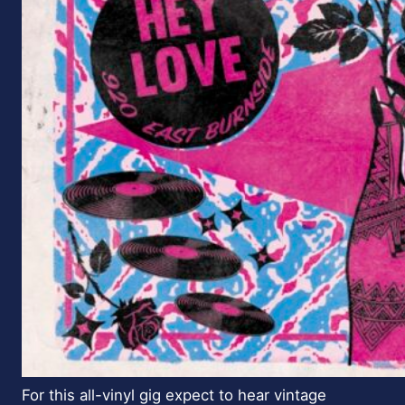
For this all-vinyl gig expect to hear vintage