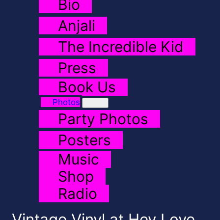
Bio
Anjali
The Incredible Kid
Press
Book Us
Photos
Party Photos
Posters
Music
Shop
Radio
Vintage Vinyl at Hey Love