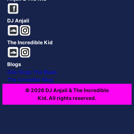
DJ Anjali
The Incredible Kid
Blogs
Gita Sings The Blues
The Incredible Blog
© 2026 DJ Anjali & The Incredible
Kid. All rights reserved.