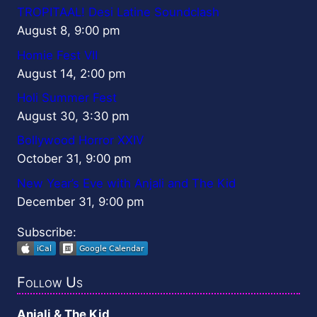
TROPITAAL! Desi Latine Soundclash
August 8, 9:00 pm
Homie Fest VII
August 14, 2:00 pm
Holi Summer Fest
August 30, 3:30 pm
Bollywood Horror XXIV
October 31, 9:00 pm
New Year’s Eve with Anjali and The Kid
December 31, 9:00 pm
Subscribe:
Follow Us
Anjali & The Kid