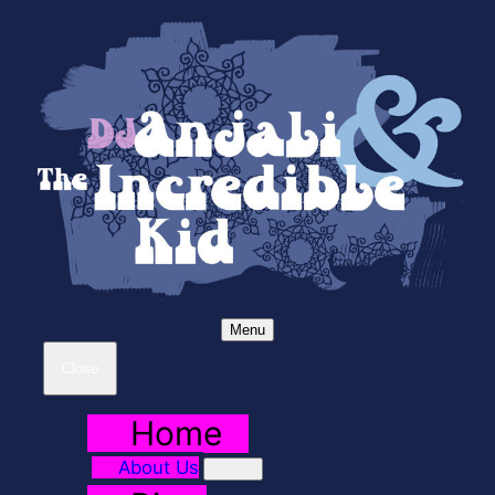
Menu
Close
Home
About Us