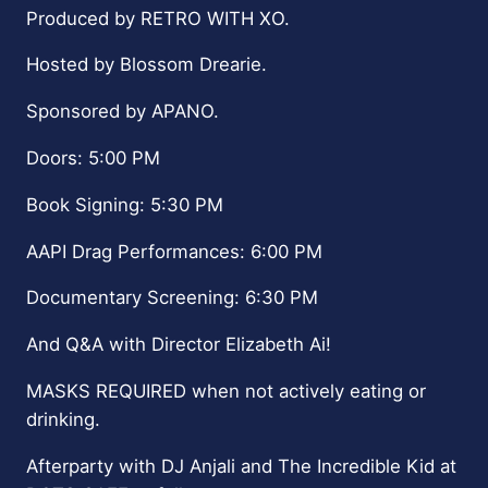
Produced by RETRO WITH XO.
Hosted by Blossom Drearie.
Sponsored by APANO.
Doors: 5:00 PM
Book Signing: 5:30 PM
AAPI Drag Performances: 6:00 PM
Documentary Screening: 6:30 PM
And Q&A with Director Elizabeth Ai!
MASKS REQUIRED when not actively eating or
drinking.
Afterparty with DJ Anjali and The Incredible Kid at