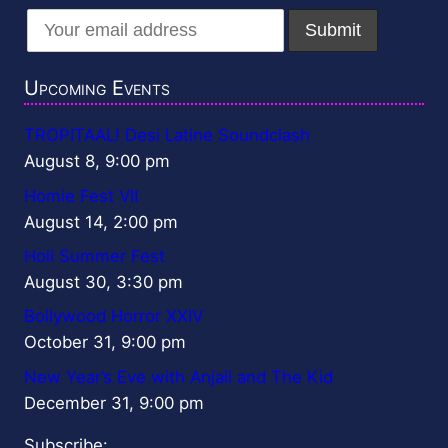
Upcoming Events
TROPITAAL! Desi Latine Soundclash
August 8, 9:00 pm
Homie Fest VII
August 14, 2:00 pm
Holi Summer Fest
August 30, 3:30 pm
Bollywood Horror XXIV
October 31, 9:00 pm
New Year’s Eve with Anjali and The Kid
December 31, 9:00 pm
Subscribe: