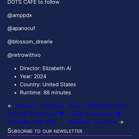
DOTS CAFE to follow
@amppdx
@apanocuf
@blossom_drearie
@retrowithxo
Director: Elizabeth Ai
Year: 2024
Country: United States
Runtime: 88 minutes
←
Previous:
Anjali and
Next:
TROPITAAL! Desi
The Kid at Hey Love ❤️
Latine Soundclash ❤️
Thursday, May 29th
Saturday, July 12th
→
Subscribe to our newsletter