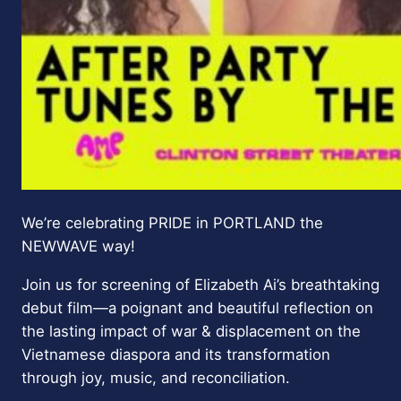
We’re celebrating PRIDE in PORTLAND the
NEWWAVE way!
Join us for screening of Elizabeth Ai’s breathtaking
debut film—a poignant and beautiful reflection on
the lasting impact of war & displacement on the
Vietnamese diaspora and its transformation
through joy, music, and reconciliation.