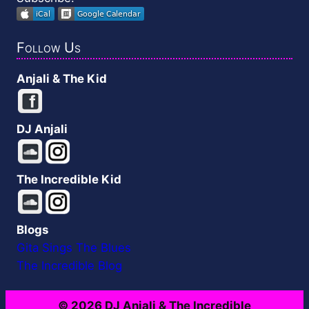
Follow Us
Anjali & The Kid
DJ Anjali
The Incredible Kid
Blogs
Gita Sings The Blues
The Incredible Blog
© 2026 DJ Anjali & The Incredible