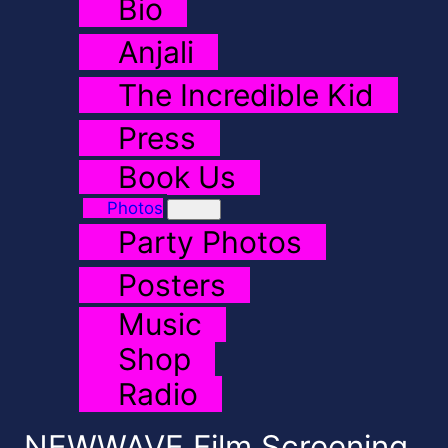
Bio
Anjali
The Incredible Kid
Press
Book Us
Photos
Party Photos
Posters
Music
Shop
Radio
NEWWAVE Film Screening