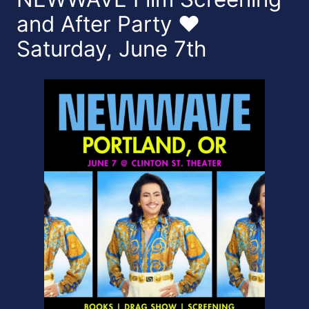
and After Party ❤️
Saturday, June 7th