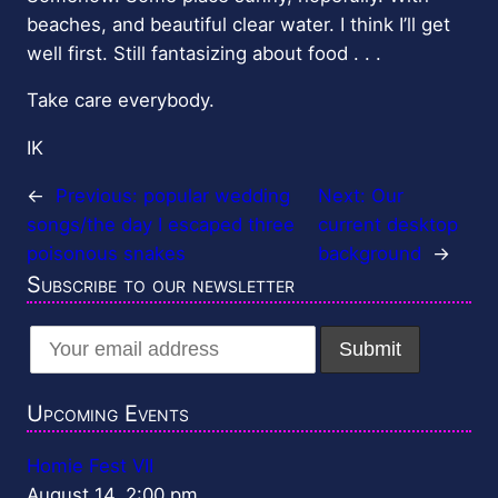
beaches, and beautiful clear water. I think I’ll get
well first. Still fantasizing about food . . .
Take care everybody.
IK
←
Previous:
popular wedding
Next:
Our
songs/the day I escaped three
current desktop
poisonous snakes
background
→
Subscribe to our newsletter
Upcoming Events
Homie Fest VII
August 14, 2:00 pm