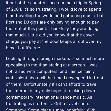
it out of the country since our India trip in Spring
of 2004. It’s so frustrating. I would love to spend
time travelling the world and gathering music, but
Portland DJ gigs are only paying enough to pay
the rent at this point. Thankfully they are doing
that much. Little did you know that the cover
charge you pay at the door keeps a roof over my
head, but it’s true.
Looking through foreign markets is so much more
appealing to me than staring at a screen. I was
not raised with computers, and I am certainly
ambivalent about all the time I now spend in front
of them. Unfortunately if I can’t afford to travel,
the internet is my only hope at tracking down
contemporary international dance music. As
frustrating as it often is. Gotta travel soon.
Somehow. Some place sunny, hopefully. With