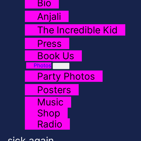
Bio
Anjali
The Incredible Kid
Press
Book Us
Photos
Party Photos
Posters
Music
Shop
Radio
sick again