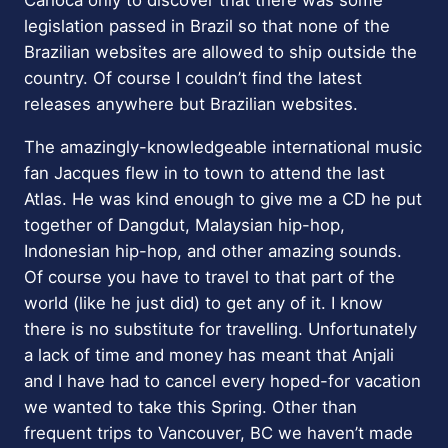
legislation passed in Brazil so that none of the
Brazilian websites are allowed to ship outside the
country. Of course I couldn’t find the latest
releases anywhere but Brazilian websites.
The amazingly-knowledgeable international music
fan Jacques flew in to town to attend the last
Atlas. He was kind enough to give me a CD he put
together of Dangdut, Malaysian hip-hop,
Indonesian hip-hop, and other amazing sounds.
Of course you have to travel to that part of the
world (like he just did) to get any of it. I know
there is no substitute for travelling. Unfortunately
a lack of time and money has meant that Anjali
and I have had to cancel every hoped-for vacation
we wanted to take this Spring. Other than
frequent trips to Vancouver, BC we haven’t made