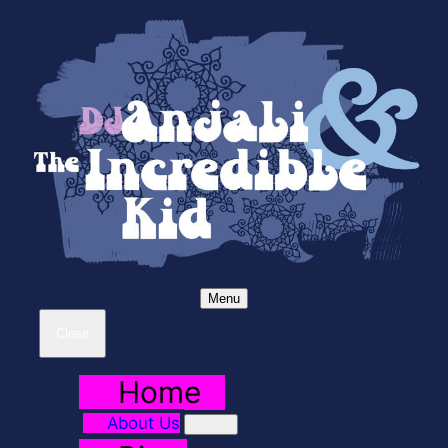
Menu
Close
Home
About Us