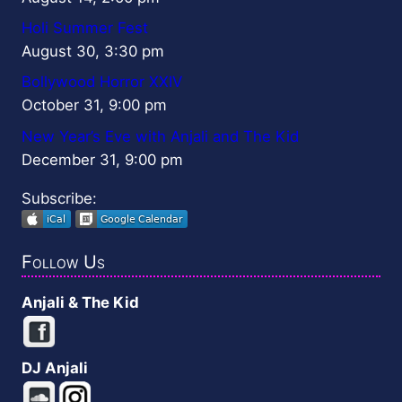
Holi Summer Fest
August 30, 3:30 pm
Bollywood Horror XXIV
October 31, 9:00 pm
New Year’s Eve with Anjali and The Kid
December 31, 9:00 pm
Subscribe:
Follow Us
Anjali & The Kid
DJ Anjali