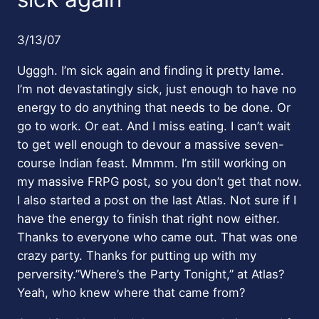
3/13/07
Ugggh. I’m sick again and finding it pretty lame.
I’m not devastatingly sick, just enough to have no
energy to do anything that needs to be done. Or
go to work. Or eat. And I miss eating. I can’t wait
to get well enough to devour a massive seven-
course Indian feast. Mmmm. I’m still working on
my massive FRPG post, so you don’t get that now.
I also started a post on the last Atlas. Not sure if I
have the energy to finish that right now either.
Thanks to everyone who came out. That was one
crazy party. Thanks for putting up with my
perversity.”Where’s the Party Tonight,” at Atlas?
Yeah, who knew where that came from?