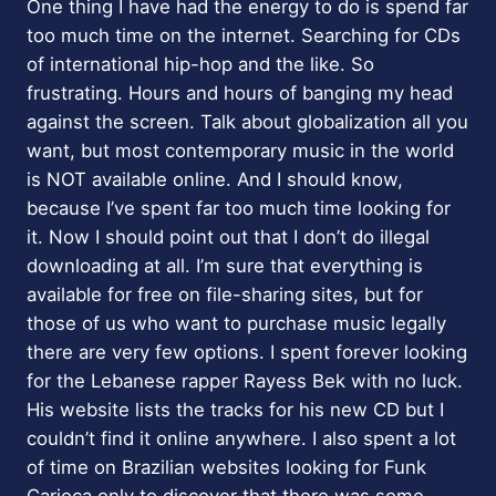
One thing I have had the energy to do is spend far
too much time on the internet. Searching for CDs
of international hip-hop and the like. So
frustrating. Hours and hours of banging my head
against the screen. Talk about globalization all you
want, but most contemporary music in the world
is NOT available online. And I should know,
because I’ve spent far too much time looking for
it. Now I should point out that I don’t do illegal
downloading at all. I’m sure that everything is
available for free on file-sharing sites, but for
those of us who want to purchase music legally
there are very few options. I spent forever looking
for the Lebanese rapper Rayess Bek with no luck.
His website lists the tracks for his new CD but I
couldn’t find it online anywhere. I also spent a lot
of time on Brazilian websites looking for Funk
Carioca only to discover that there was some