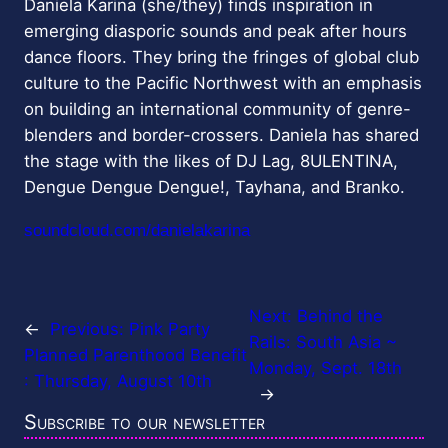
Daniela Karina (she/they) finds inspiration in
emerging diasporic sounds and peak after hours
dance floors. They bring the fringes of global club
culture to the Pacific Northwest with an emphasis
on building an international community of genre-
blenders and border-crossers. Daniela has shared
the stage with the likes of DJ Lag, 8ULENTINA,
Dengue Dengue Dengue!, Tayhana, and Branko.
soundcloud.com/danielakarina
Next:
Behind the
←
Previous:
Pink Party
Rails: South Asia ~
Planned Parenthood Benefit
Monday, Sept. 18th
: Thursday, August 10th
→
Subscribe to our newsletter