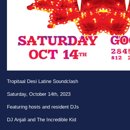
Tropitaal
Desi Latine Soundclash
Saturday, October 14th, 2023
Featuring hosts and resident DJs
DJ Anjali and The Incredible Kid