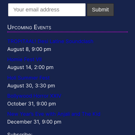
Upcoming Events
TROPITAAL! Desi Latine Soundclash
August 8, 9:00 pm
Homie Fest VII
August 14, 2:00 pm
Holi Summer Fest
August 30, 3:30 pm
Bollywood Horror XXIV
October 31, 9:00 pm
New Year’s Eve with Anjali and The Kid
December 31, 9:00 pm
Subscribe: