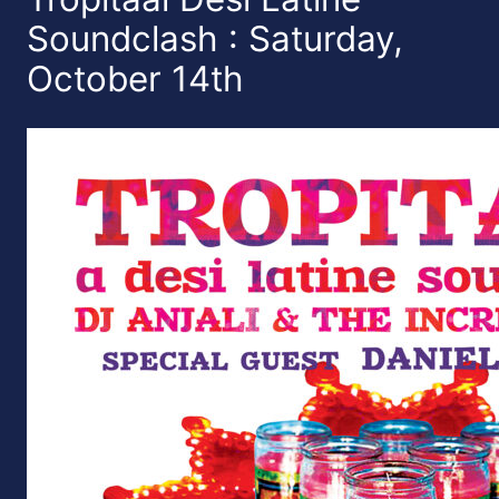
Soundclash : Saturday,
October 14th