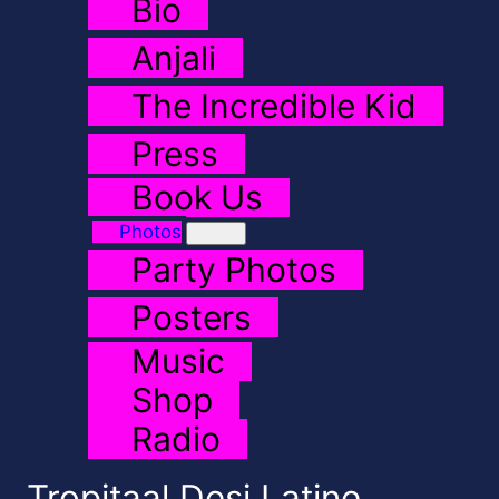
Bio
Anjali
The Incredible Kid
Press
Book Us
Photos
Party Photos
Posters
Music
Shop
Radio
Tropitaal Desi Latine