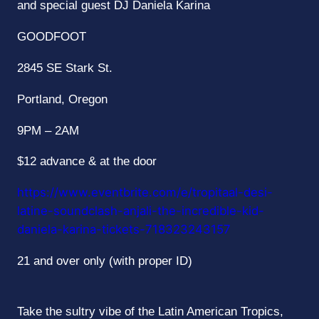
and special guest DJ Daniela Karina
GOODFOOT
2845 SE Stark St.
Portland, Oregon
9PM – 2AM
$12 advance & at the door
https://www.eventbrite.com/e/
tropitaal
-desi-
latine-
soundclash-anjali-the-
incredible-kid-
daniela-karina-
tickets-718323243157
21 and over only (with proper ID)
Take the sultry vibe of the Latin American Tropics,