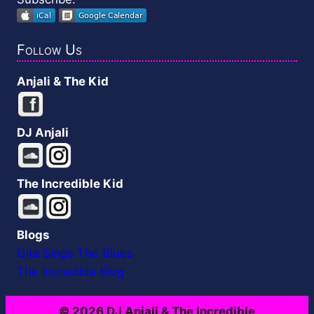
Follow Us
Anjali & The Kid
DJ Anjali
The Incredible Kid
Blogs
Gita Sings The Blues
The Incredible Blog
© 2026 DJ Anjali & The Incredible