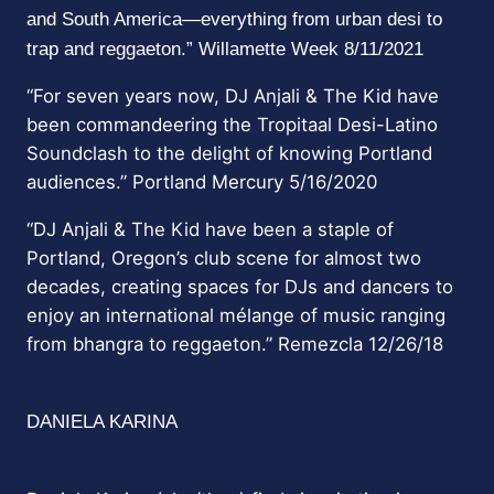
and South America—everything from urban desi to
trap and reggaeton.” Willamette Week 8/11/2021
“For seven years now, DJ Anjali & The Kid have
been commandeering the
Tropitaal
Desi-Latino
Soundclash to the delight of knowing Portland
audiences.” Portland Mercury 5/16/2020
“DJ Anjali & The Kid have been a staple of
Portland, Oregon’s club scene for almost two
decades, creating spaces for DJs and dancers to
enjoy an international mélange of music ranging
from bhangra to reggaeton.” Remezcla 12/26/18
DANIELA KARINA