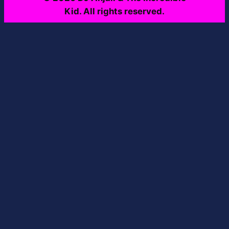
Kid. All rights reserved.