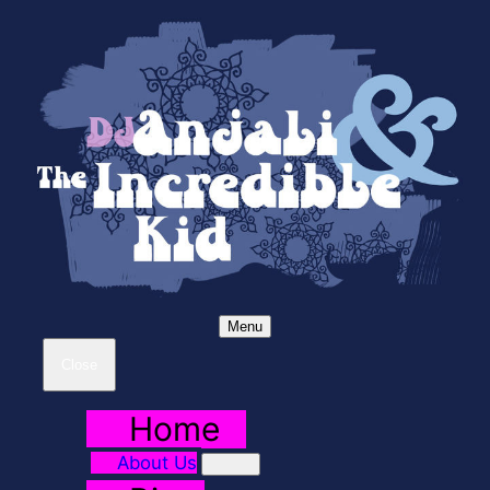
Menu
Close
Home
About Us