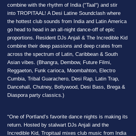
combine with the rhythm of India (“
Taal
“) and stir
into
TROPITAAL
! A Desi Latine Soundclash where
the hottest club sounds from India and Latin America
go head to head in an all-night dance-off of epic
proportions. Resident DJs Anjali & The Incredible Kid
combine their deep passions and deep crates from
across the spectrum of Latin, Caribbean & South
Asian vibes. (Bhangra, Dembow, Future Filmi,
Reggaeton, Funk carioca, Moombahton, Electro
Cumbia, Tribal Guarachero, Desi Rap, Latin Trap,
Dancehall, Chutney, Bollywood, Desi Bass, Brega &
Diaspora party classics.)
“One of Portland’s favorite dance nights is making its
return. Hosted by stalwart DJs Anjali and the
Incredible Kid,
Tropitaal
mixes club music from India