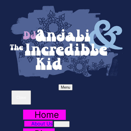
Menu
Close
Home
About Us