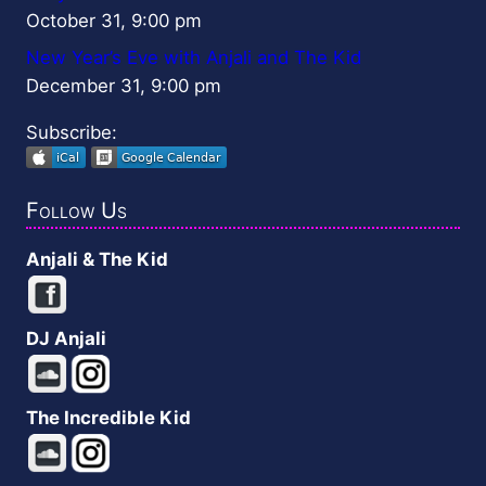
October 31, 9:00 pm
New Year’s Eve with Anjali and The Kid
December 31, 9:00 pm
Subscribe:
Follow Us
Anjali & The Kid
DJ Anjali
The Incredible Kid