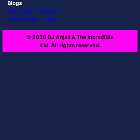
Blogs
Gita Sings The Blues
The Incredible Blog
© 2026 DJ Anjali & The Incredible
Kid. All rights reserved.