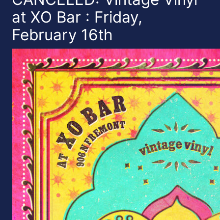
at XO Bar : Friday,
February 16th