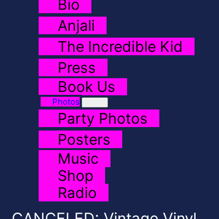
Bio
Anjali
The Incredible Kid
Press
Book Us
Photos
Party Photos
Posters
Music
Shop
Radio
CANCELED: Vintage Vinyl