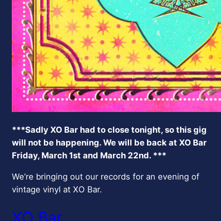
***Sadly XO Bar had to close tonight, so this gig
will not be happening. We will be back at XO Bar
Friday, March 1st and March 22nd. ***
We’re bringing out our records for an evening of
vintage vinyl at XO Bar.
XO Bar