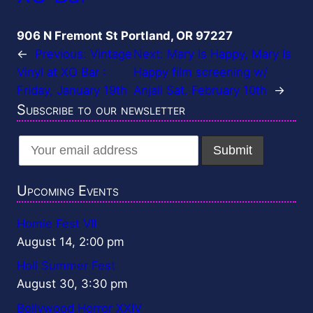
906 N Fremont St Portland, OR 97227
←
Previous:
Vintage
Next:
Mary Is Happy, Mary Is
Vinyl at XO Bar :
Happy film screening w/
Friday, January 19th
Anjali Sat. February 10th
→
Subscribe to our newsletter
Upcoming Events
Homie Fest VII
August 14, 2:00 pm
Holi Summer Fest
August 30, 3:30 pm
Bollywood Horror XXIV