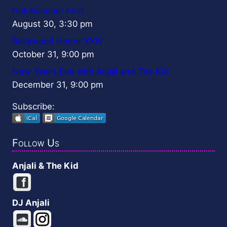
Holi Summer Fest
August 30, 3:30 pm
Bollywood Horror XXIV
October 31, 9:00 pm
New Year’s Eve with Anjali and The Kid
December 31, 9:00 pm
Subscribe:
Follow Us
Anjali & The Kid
DJ Anjali