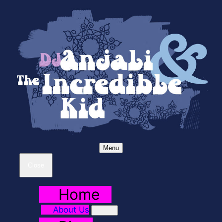
Menu
Close
Home
About Us