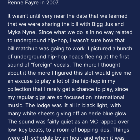
Renne Fayre in 2007.
It wasn’t until very near the date that we learned
that we were sharing the bill with Bigg Jus and
Myka Nyne. Since what we do is in no way related
to underground hip-hop, I wasn’t sure how that
bill matchup was going to work. I pictured a bunch
of underground hip-hop heads fleeing at the first
sound of “foreign” vocals. The more I thought
about it the more I figured this slot would give me
an excuse to play a lot of the hip-hop in my
collection that I rarely get a chance to play, since
my regular gigs are so focused on international
music. The lodge was lit all in black light, with
many white sheets giving off an eerie blue glow.
The sound was fairly quiet as an MC rapped over
low-key beats, to a room of bopping kids. Things
were off-schedule by an hour, and when it was