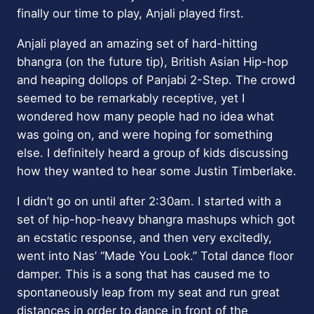
finally our time to play, Anjali played first.
Anjali played an amazing set of hard-hitting
bhangra (on the future tip), British Asian Hip-hop
and heaping dollops of Panjabi 2-Step. The crowd
seemed to be remarkably receptive, yet I
wondered how many people had no idea what
was going on, and were hoping for something
else. I definitely heard a group of kids discussing
how they wanted to hear some Justin Timberlake.
I didn’t go on until after 2:30am. I started with a
set of hip-hop-heavy bhangra mashups which got
an ecstatic response, and then very excitedly,
went into Nas’ “Made You Look.” Total dance floor
damper. This is a song that has caused me to
spontaneously leap from my seat and run great
distances in order to dance in front of the