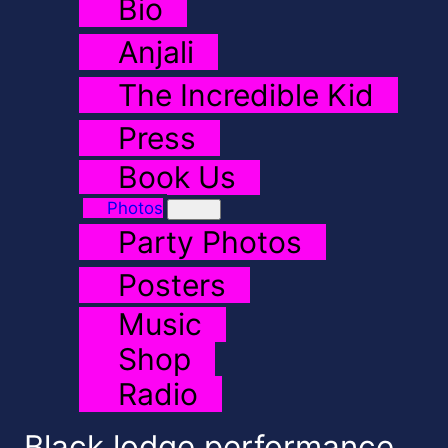
Bio
Anjali
The Incredible Kid
Press
Book Us
Photos
Party Photos
Posters
Music
Shop
Radio
Black lodge performance