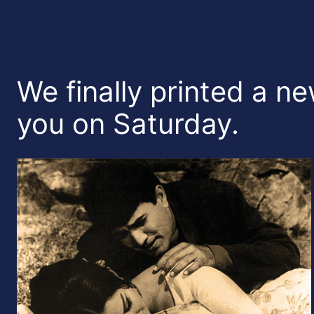
We finally printed a ne
you on Saturday.