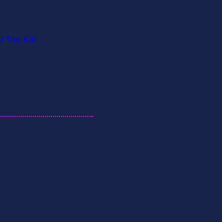
d The Kid