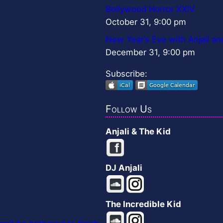
Bollywood Horror XXIV
October 31, 9:00 pm
New Year’s Eve with Anjali an
December 31, 9:00 pm
Subscribe:
Follow Us
Anjali & The Kid
DJ Anjali
The Incredible Kid