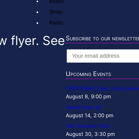
Music
Shop
Radio
w flyer. See
Subscribe to our newslette
Upcoming Events
TROPITAAL! Desi Latine Soun
August 8, 9:00 pm
Homie Fest VII
August 14, 2:00 pm
Holi Summer Fest
August 30, 3:30 pm