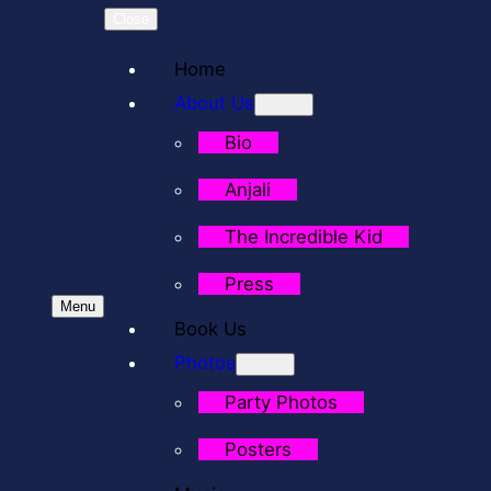
Close
Home
About Us
Bio
Anjali
The Incredible Kid
Press
Menu
Book Us
Photos
Party Photos
Posters