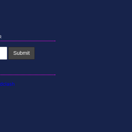
r
dclash