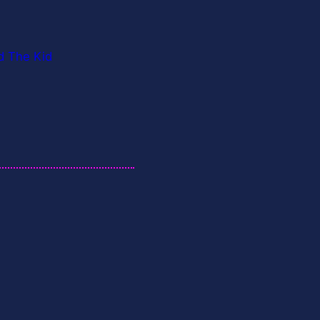
d The Kid