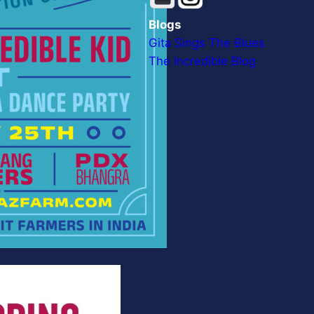
Blogs
Gita Sings The Blues
The Incredible Blog