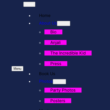
Close
Home
About Us
Bio
Anjali
The Incredible Kid
Press
Menu
Book Us
Photos
Party Photos
Posters