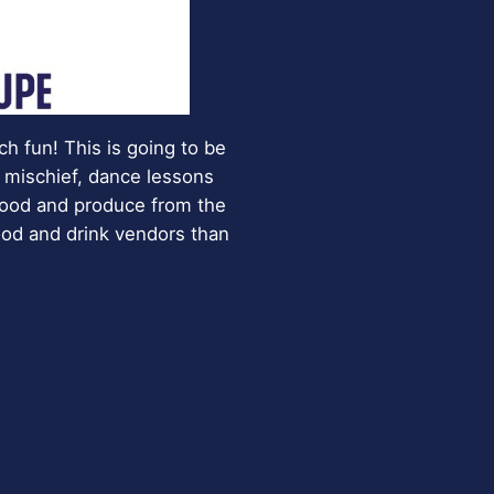
h fun! This is going to be
 mischief, dance lessons
 food and produce from the
food and drink vendors than