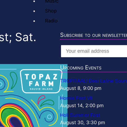
Music
Shop
Radio
t; Sat.
Subscribe to our newslette
Upcoming Events
TROPITAAL! Desi Latine Soun
August 8, 9:00 pm
Homie Fest VII
August 14, 2:00 pm
Holi Summer Fest
August 30, 3:30 pm