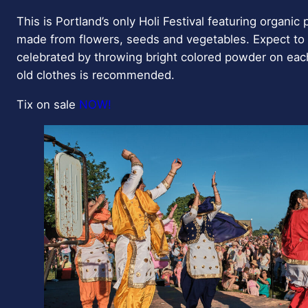
This is Portland’s only Holi Festival featuring organic 
made from flowers, seeds and vegetables. Expect to 
celebrated by throwing bright colored powder on eac
old clothes is recommended.
Tix on sale
NOW!