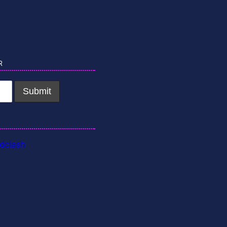
r
dclash