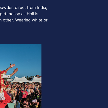
powder, direct from India,
get messy as Holi is
h other. Wearing white or