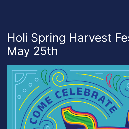
Holi Spring Harvest Fes
May 25th