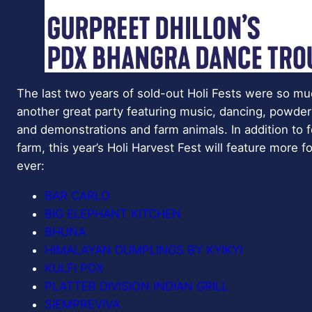
The last two years of sold-out Holi Fests were so muc
another great party featuring music, dancing, powder
and demonstrations and farm animals. In addition to
farm, this year’s Holi Harvest Fest will feature more 
ever:
BAR CARLO
BIG ELEPHANT KITCHEN
BHUNA
HIMALAYAN DUMPLINGS BY KYIKYI
KULFI PDX
PLATTER DIVISION INDIAN GRILL
SIEMPREVIVA