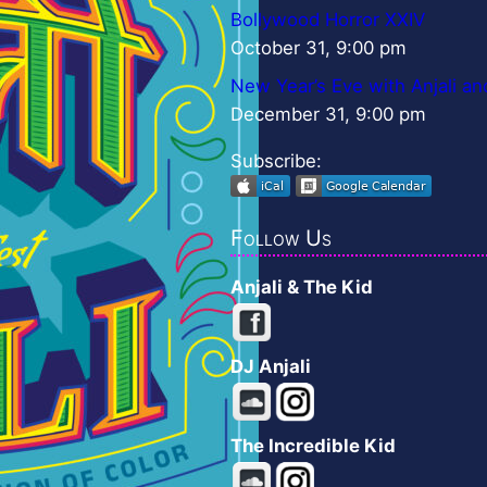
Bollywood Horror XXIV
October 31, 9:00 pm
New Year’s Eve with Anjali an
December 31, 9:00 pm
Subscribe:
Follow Us
Anjali & The Kid
DJ Anjali
The Incredible Kid