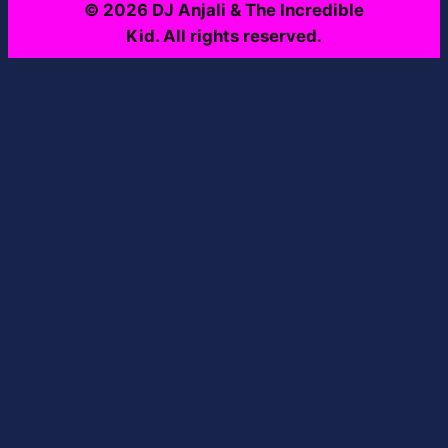
© 2026 DJ Anjali & The Incredible
Kid. All rights reserved.