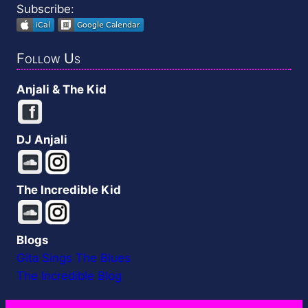
Subscribe:
Follow Us
Anjali & The Kid
DJ Anjali
The Incredible Kid
Blogs
Gita Sings The Blues
The Incredible Blog