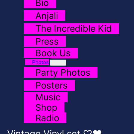
Bio
Anjali
The Incredible Kid
Press
Book Us
Photos
Party Photos
Posters
Music
Shop
Radio
Vintage Vinyl set ♡♥