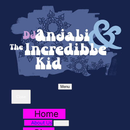
Menu
Close
Home
About Us