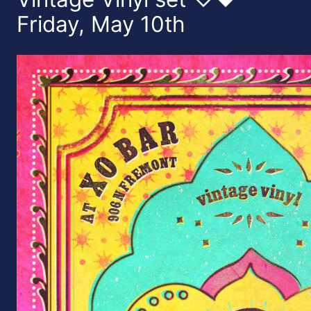
Friday, May 10th