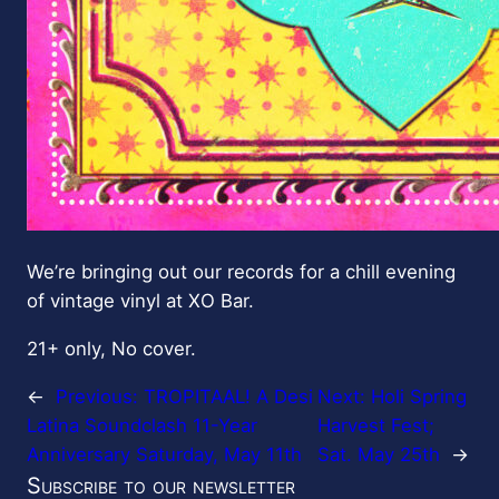
We’re bringing out our records for a chill evening
of vintage vinyl at XO Bar.
21+ only, No cover.
←
Previous:
TROPITAAL! A Desi
Next:
Holi Spring
Latina Soundclash 11-Year
Harvest Fest;
Anniversary Saturday, May 11th
Sat. May 25th
→
Subscribe to our newsletter