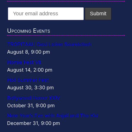
Upcoming Events
TROPITAAL! Desi Latine Soundclash
August 8, 9:00 pm
Homie Fest VII
August 14, 2:00 pm
Holi Summer Fest
August 30, 3:30 pm
Bollywood Horror XXIV
October 31, 9:00 pm
New Year’s Eve with Anjali and The Kid
December 31, 9:00 pm